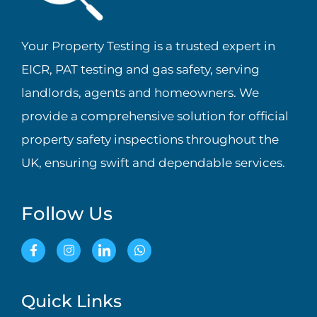
Your Property Testing is a trusted expert in
EICR, PAT testing and gas safety, serving
landlords, agents and homeowners. We
provide a comprehensive solution for official
property safety inspections throughout the
UK, ensuring swift and dependable services.
Follow Us
Quick Links