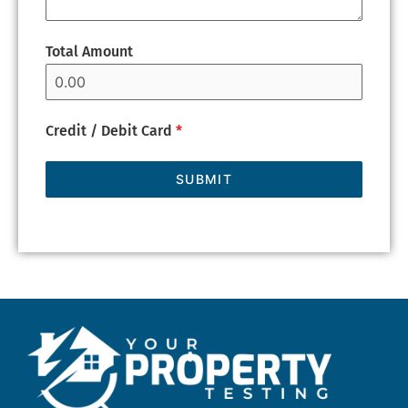
Total Amount
Credit / Debit Card
*
SUBMIT