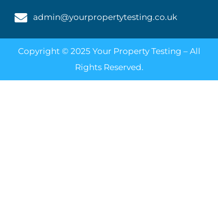
admin@yourpropertytesting.co.uk
Copyright © 2025 Your Property Testing – All
Rights Reserved.