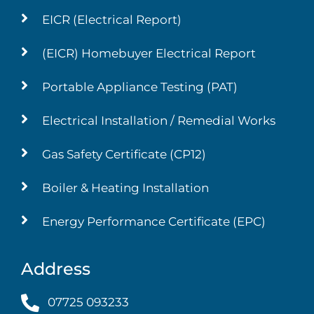
EICR (Electrical Report)
(EICR) Homebuyer Electrical Report
Portable Appliance Testing (PAT)
Electrical Installation / Remedial Works
Gas Safety Certificate (CP12)
Boiler & Heating Installation
Energy Performance Certificate (EPC)
Address
07725 093233