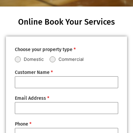
Online Book Your Services
Choose your property type
*
Domestic
Commercial
Customer Name
*
Email Address
*
Phone
*