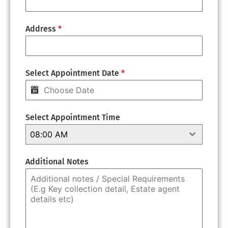
Address
*
Select Appointment Date
*
Select Appointment Time
08:00 AM
Additional Notes