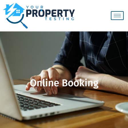
Online Booking