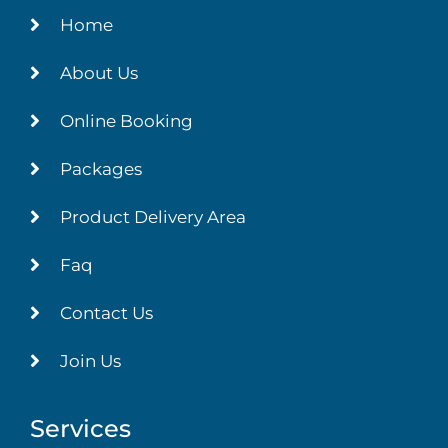
Home
About Us
Online Booking
Packages
Product Delivery Area
Faq
Contact Us
Join Us
Services